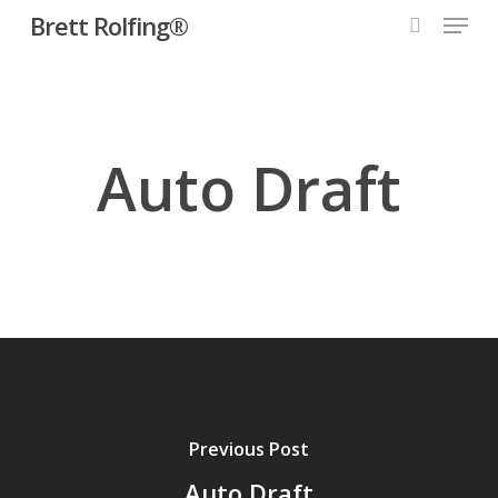
Menu
Skip
Brett Rolfing®
to
search
main
content
Auto Draft
Previous Post
Auto Draft