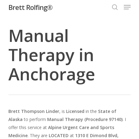
Menu
Skip
Brett Rolfing®
to
search
main
Manual
content
Therapy in
Anchorage
Brett Thompson Linder
, is
Licensed
in the
State of
Alaska
to perform
Manual Therapy (Procedure 97140)
. I
offer this service at
Alpine Urgent Care and Sports
Medicine
. They are
LOCATED
at
1310 E Dimond Blvd,