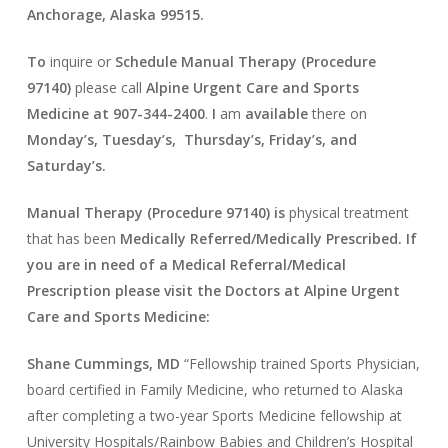
Anchorage, Alaska 99515.
To
inquire or
Schedule Manual Therapy (Procedure
97140)
please call
Alpine Urgent Care and Sports
Medicine at
907-344-2400
.
I
am
available
there on
Monday’s, Tuesday’s, Thursday’s, Friday’s, and
Saturday’s.
Manual Therapy (Procedure 97140) is
physical treatment
that has been
Medically Referred/Medically Prescribed. If
you are in need of a Medical Referral/Medical
Prescription please visit the Doctors at Alpine Urgent
Care and Sports Medicine:
Shane Cummings, MD
“Fellowship trained Sports Physician,
board certified in Family Medicine, who returned to Alaska
after completing a two-year Sports Medicine fellowship at
University Hospitals/Rainbow Babies and Children’s Hospital