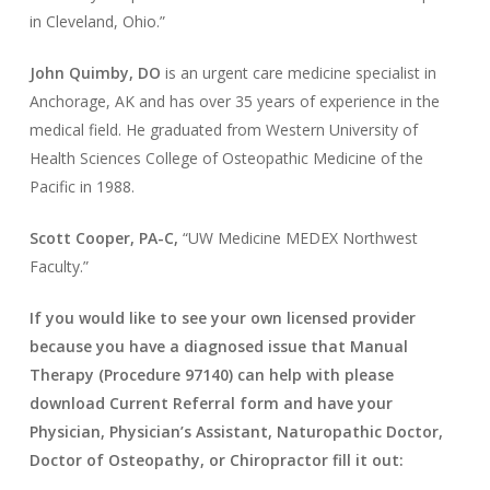
in Cleveland, Ohio.”
John Quimby, DO
is an urgent care medicine specialist in
Anchorage, AK and has over 35 years of experience in the
medical field. He graduated from Western University of
Health Sciences College of Osteopathic Medicine of the
Pacific in 1988.
Scott Cooper, PA-C,
“UW Medicine MEDEX Northwest
Faculty.”
If you would like to see your own licensed provider
because you have a diagnosed issue that Manual
Therapy (Procedure 97140) can help with please
download Current Referral form and have your
Physician, Physician’s Assistant, Naturopathic Doctor,
Doctor of Osteopathy, or Chiropractor fill it out: