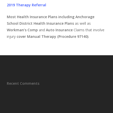
2019 Therapy Referral
Most Health Insurance
Plans including Anchorage
School District Health Insurance Plans
as well as
Workman’s Comp
and
Auto Insurance
Claims that involve
injury
cover
Manual Therapy (Procedure 97140)
.
Recent Comments